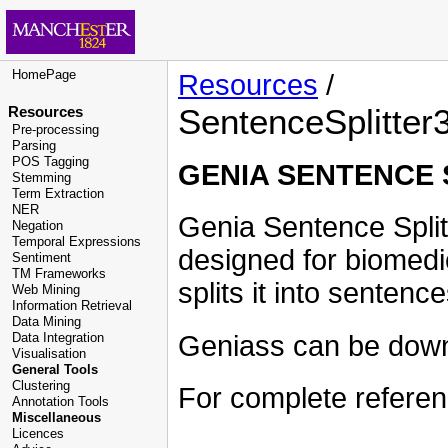
HomePage
Resources
/
SentenceSplitter
Resources
Pre-processing
Parsing
POS Tagging
GENIA SENTENCE 
Stemming
Term Extraction
NER
Genia Sentence Split
Negation
Temporal Expressions
designed for biomedi
Sentiment
TM Frameworks
splits it into sentenc
Web Mining
Information Retrieval
Data Mining
Geniass can be dow
Data Integration
Visualisation
General Tools
Clustering
For complete refere
Annotation Tools
Miscellaneous
Licences