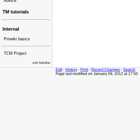
Advice
TM tutorials
Internal
Pmwiki basics
TCM Project
edit SideBar
Edit
-
History
-
Print
-
Recent Changes
-
Search
Page last modified on January 09, 2012 at 17:50