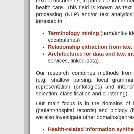
textual documents, in particular in the do
health-care. This field is known as text
processing (NLP) and/or text analytics
intrested in
Terminology mining
(term/entity id
vocabularies)
Relationship extraction from text
Architectures for data and text in
services, linked-data).
Our research combines methods from c
(e.g. shallow parsing, local gramma
representation (ontologies) and intens
selection, classification and clustering).
Our main focus is in the domains of 
(patient/hospital records) and biology (b
we also investigate other domains/genres 
Health-related information synthe