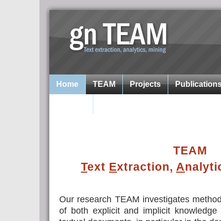
Home
TEAM
Projects
Publication
Contact
TEAM
T
ext
E
xtraction,
A
nalyt
Our research TEAM investigates methodo
of both explicit and implicit knowledge 