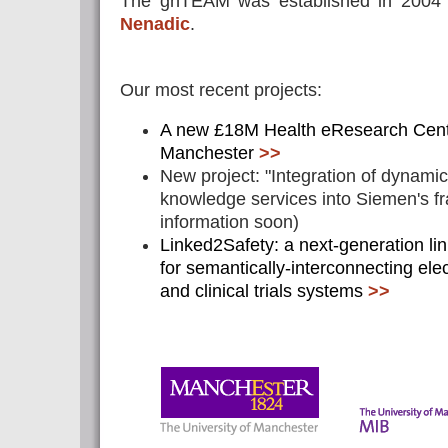
The gnTEAM was established in 2004 
Nenadic
.
Our most recent projects:
A new £18M Health eResearch Cent
Manchester
>>
New project: "Integration of dynami
knowledge services into Siemen's 
information soon)
Linked2Safety: a next-generation l
for semantically-interconnecting ele
and clinical trials systems
>>