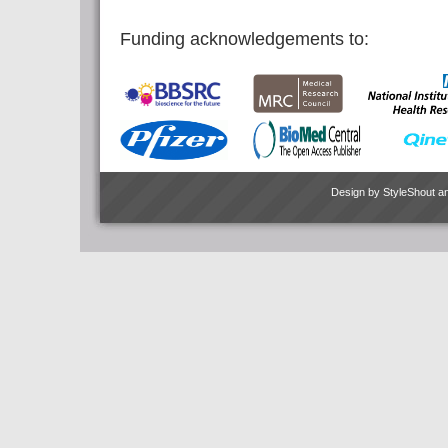
Funding acknowledgements to:
Design by
StyleShout
a