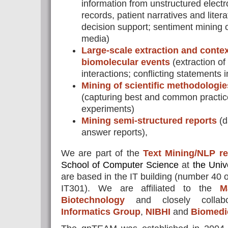
information from unstructured electr
records, patient narratives and litera
decision support; sentiment mining o
media)
Large-scale extraction and contex
biomolecular events
(extraction o
interactions; conflicting statements in
Mining of scientific methodologies
(capturing best and common practice 
experiments)
Mining semi-structured reports
(d
answer reports),
We are part of the
Text Mining/NLP r
School of Computer Science
at
the Univ
are based in the IT building (number 40 
IT301). We are affiliated to the
M
Biotechnology
and closely collab
Informatics Group
,
NIBHI
and
Biomedi